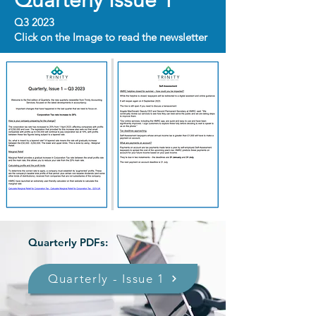
Quarterly Issue 1
Q3 2023
Click on the Image to read the newsletter
Quarterly PDFs:
Quarterly - Issue 1