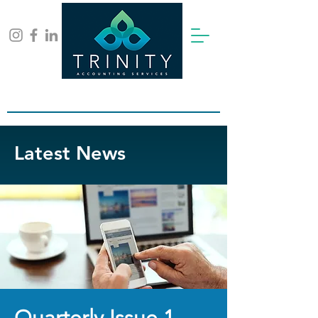
Contact Us for a free consultation:
info@trinity-ca.co.uk
Latest News