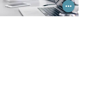
BACK TO TOP
Privacy Policy
Socials:
© 2023 Trinity Accounting Services. Website
designed and built by
Your Creative Friends